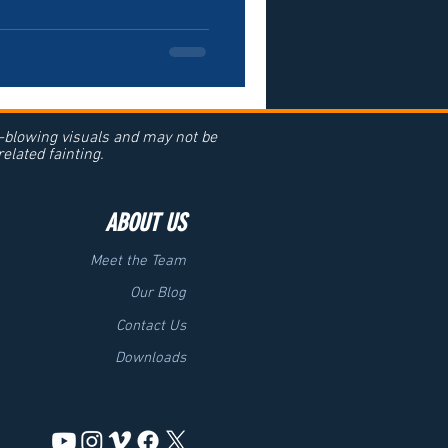
d-blowing visuals and may not be
elated fainting.
ABOUT US
Meet the Team
Our Blog
Contact Us
Downloads