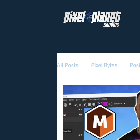
All Posts
Pixel Bytes
Pos
Pixel Planet Culture