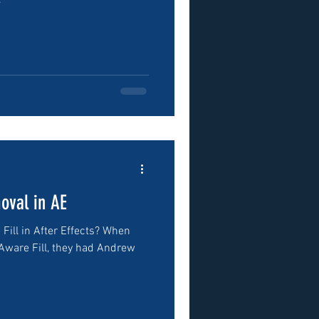
.
oval in AE
ill in After Effects? When
Aware Fill, they had Andrew