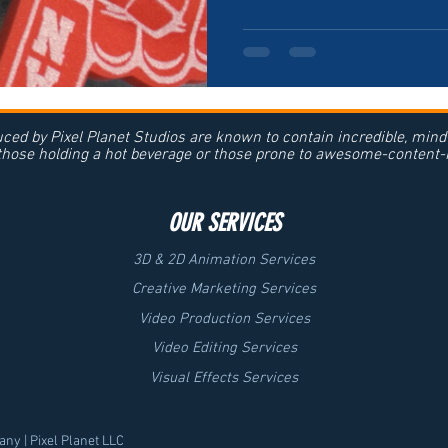
ced by Pixel Planet Studios are known to contain incredible, min
 those holding a hot beverage or those prone to awesome-content-r
OUR SERVICES
3D & 2D Animation Services
Creative Marketing Services
Video Production Services
Video Editing Services
Visual Effects Services
ny | Pixel Planet LLC