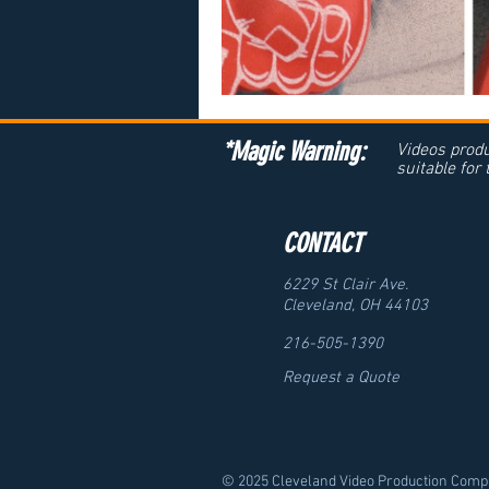
*Magic Warning:
Videos produ
suitable for
CONTACT
6229 St Clair Ave.
Cleveland, OH 44103
216-505-1390
Request a Quote
© 2025 Cleveland Video Production Compa