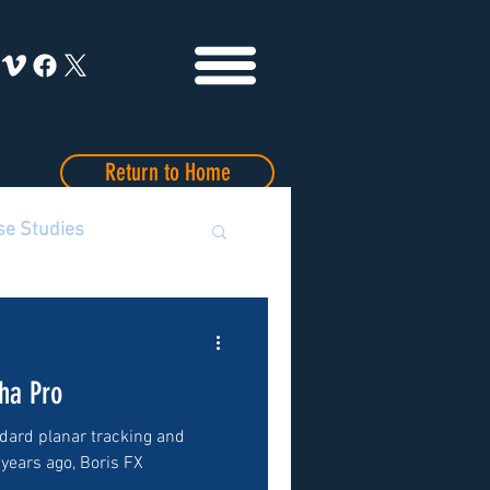
Return to Home
se Studies
ha Pro
dard planar tracking and
 years ago, Boris FX