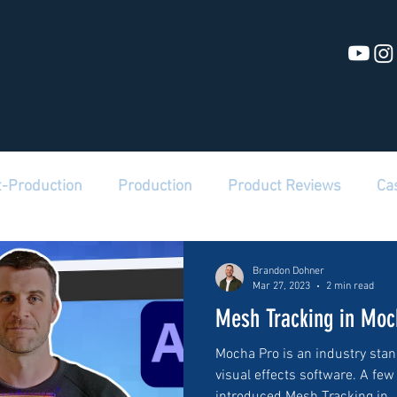
t-Production
Production
Product Reviews
Ca
Brandon Dohner
Mar 27, 2023
2 min read
Mesh Tracking in Moc
Mocha Pro is an industry stan
visual effects software. A few