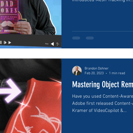
introduced Mesh Tracking in..
Brandon Dohner
Feb 20, 2023
1 min read
Mastering Object Rem
Have you used Content-Aware F
Adobe first released Content-
Kramer of VideoCopilot &...