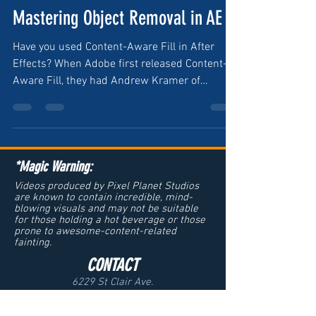
Mastering Object Removal in AE
Have you used Content-Aware Fill in After
Effects? When Adobe first released Content-
Aware Fill, they had Andrew Kramer of
VideoCopilot &...
*Magic Warning:
Videos produced by Pixel Planet Studios
are known to contain incredible, mind-
blowing visuals and may not be suitable
for those holding a hot beverage or those
prone to awesome-content-related
fainting.
CONTACT
6229 St Clair Ave.
Cleveland, OH 44103