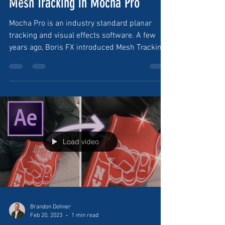
Mesh Tracking in Mocha Pro
Mocha Pro is an industry standard planar
tracking and visual effects software. A few
years ago, Boris FX introduced Mesh Tracking
in...
Load video
Brandon Dohner
Feb 20, 2023
1 min read