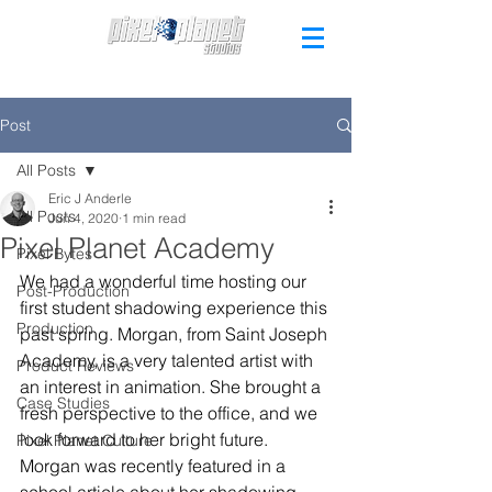
Post
All Posts
Eric J Anderle
All Posts
Jun 4, 2020
1 min read
Pixel Planet Academy
Pixel Bytes
We had a wonderful time hosting our 
Post-Production
first student shadowing experience this 
Production
past spring. Morgan, from Saint Joseph 
Academy, is a very talented artist with 
Product Reviews
an interest in animation. She brought a 
Case Studies
fresh perspective to the office, and we 
look forward to her bright future. 
Pixel Planet Culture
Morgan was recently featured in a 