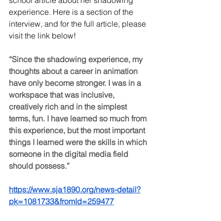
school article about her shadowing 
experience. Here is a section of the 
interview, and for the full article, please 
visit the link below!
“Since the shadowing experience, my 
thoughts about a career in animation 
have only become stronger. I was in a 
workspace that was inclusive, 
creatively rich and in the simplest 
terms, fun. I have learned so much from 
this experience, but the most important 
things I learned were the skills in which 
someone in the digital media field 
should possess.”
https://www.sja1890.org/news-detail?
pk=1081733&fromId=259477