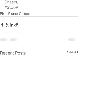
Cheers,
FX Jedi
Pixel Planet Culture
See All
Recent Posts