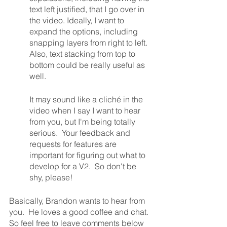
text left justified, that I go over in 
the video. Ideally, I want to 
expand the options, including 
snapping layers from right to left. 
Also, text stacking from top to 
bottom could be really useful as 
well.
It may sound like a cliché in the 
video when I say I want to hear 
from you, but I'm being totally 
serious.  Your feedback and 
requests for features are 
important for figuring out what to 
develop for a V2.  So don't be 
shy, please!
Basically, Brandon wants to hear from 
you.  He loves a good coffee and chat.  
So feel free to leave comments below 