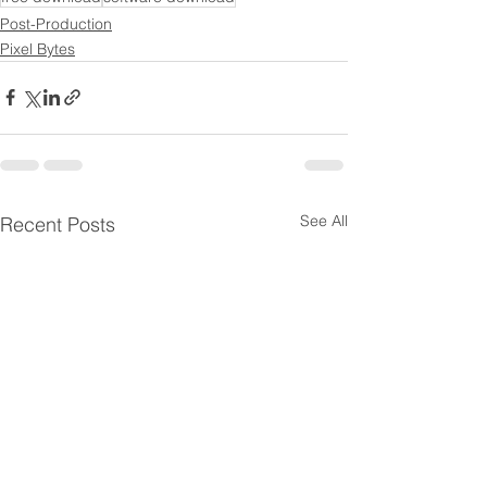
Post-Production
Pixel Bytes
See All
Recent Posts