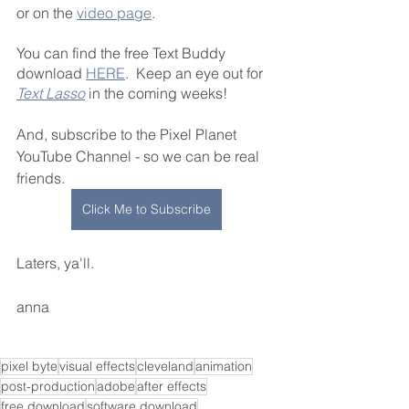
or on the 
video page
. 
You can find the free Text Buddy 
download 
HERE
.  Keep an eye out for 
Text Lasso
 in the coming weeks!
And, subscribe to the Pixel Planet 
YouTube Channel - so we can be real 
friends. 
Click Me to Subscribe
Laters, ya'll.
anna
pixel byte
visual effects
cleveland
animation
post-production
adobe
after effects
free download
software download