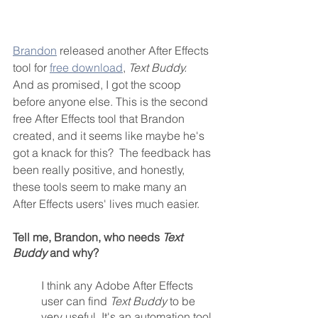
Brandon
 released another After Effects 
tool for 
free download
, 
Text Buddy.
And as promised, I got the scoop 
before anyone else. This is the second 
free After Effects tool that Brandon 
created, and it seems like maybe he's 
got a knack for this?  The feedback has 
been really positive, and honestly, 
these tools seem to make many an 
After Effects users' lives much easier. 
Tell me, Brandon, who needs 
Text 
Buddy 
and why? 
I think any Adobe After Effects 
user can find 
Text Buddy
 to be 
very useful. It's an automation tool 