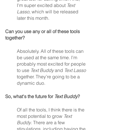
I'm super excited about 
Text 
Lasso, 
which will be released 
later this month.  
Can you use any or all of these tools 
together?
Absolutely. All of these tools can 
be used at the same time. I’m 
probably most excited for people 
to use 
Text Buddy
 and 
Text Lasso
together. They’re going to be a 
dynamic duo.
So, what's the future for 
Text Buddy
?
Of all the tools, I think there is the 
most potential to grow 
Text 
Buddy
. There are a few 
stipulations, including having the 