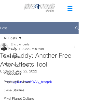
Post
All Posts
Eric J Anderle
All Posts
Aug 11, 2022
2 min read
Text Buddy: Another Free
Pixel Bytes
After Effects Tool
Post-Production
Updated:
Aug 22, 2022
Production
Product Reviews
https://youtu.be/HWVy_txbqek
Case Studies
Pixel Planet Culture