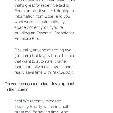
that's great for repetitive tasks.  
For example, if you’re bringing in 
information from Excel and you 
want words to automatically 
space correctly, or if you’re 
building an Essential Graphic for 
Premiere Pro.
Basically, anyone attaching two 
(or more) text layers to each other 
that want to automate it rather 
than manually move layers, can 
really save time with 
Text Buddy
.
Do you foresee more tool development 
in the future? 
Yes! We recently released 
Opacity Buddy
, which is another 
great tool for saving time. And, 